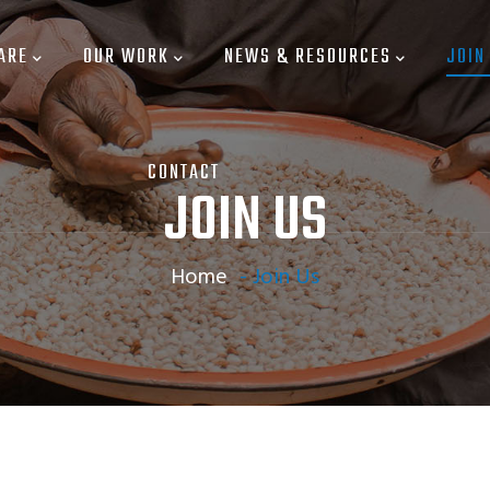
ARE
OUR WORK
NEWS & RESOURCES
JOIN
CONTACT
JOIN US
Home
-
Join Us