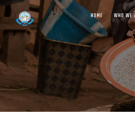
MAIN
Skip
NAVIGATION
to
HOME
WHO WE 
main
content