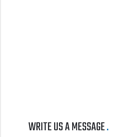
WRITE US A MESSAGE