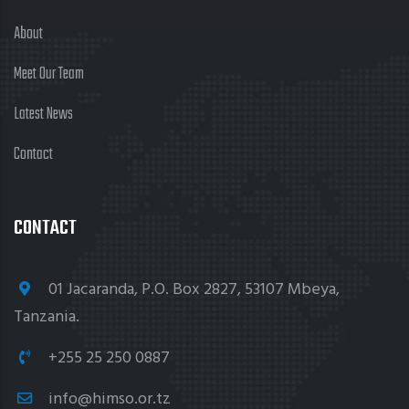
About
Meet Our Team
Latest News
Contact
CONTACT
01 Jacaranda, P.O. Box 2827, 53107 Mbeya,
Tanzania.
+255 25 250 0887
info@himso.or.tz