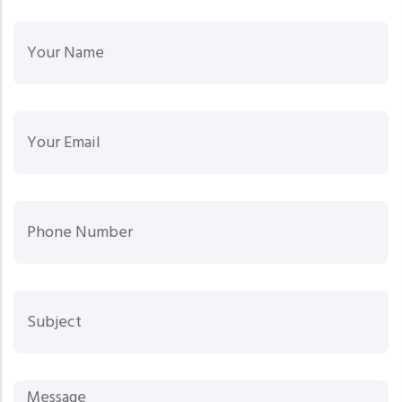
Your
Your Email
Phone Number
Sub
Mes