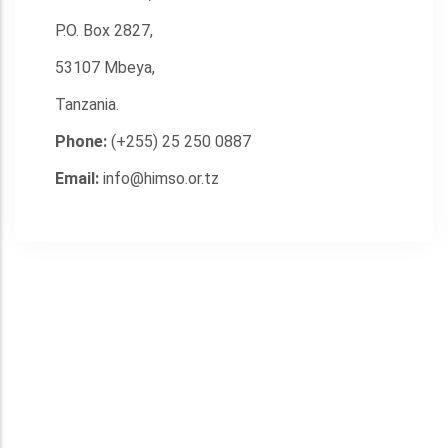
P.O. Box 2827,
53107 Mbeya,
Tanzania.
Phone:
(+255) 25 250 0887
Email:
info@himso.or.tz