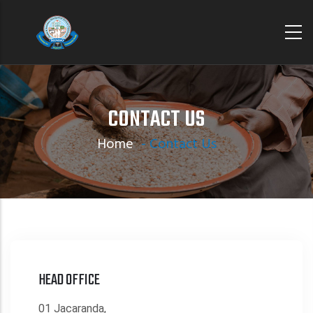
Skip
to
main
content
CONTACT US
Home
-
Contact Us
HEAD OFFICE
01 Jacaranda,