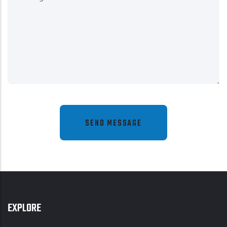
EXPLORE