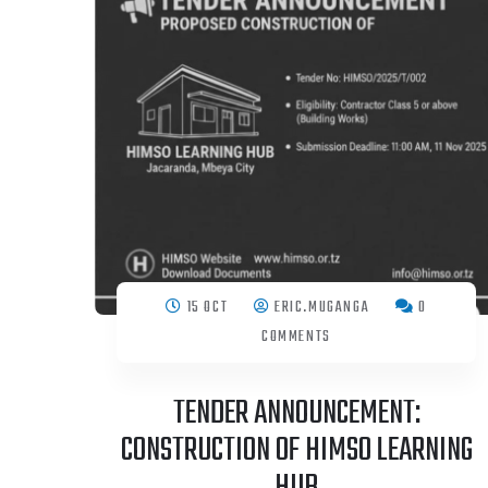
15 OCT
ERIC.MUGANGA
0
COMMENTS
TENDER ANNOUNCEMENT:
CONSTRUCTION OF HIMSO LEARNING
HUB