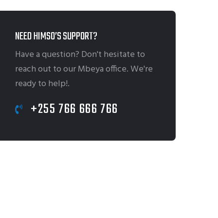
NEED HIMSO’S SUPPORT?
Have a question? Don't hesitate to
reach out to our Mbeya office. We're
ready to help!.
+255 766 666 766