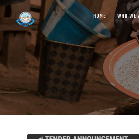
MAIN
Skip
NAVIGATION
to
HOME
WHO WE 
main
content