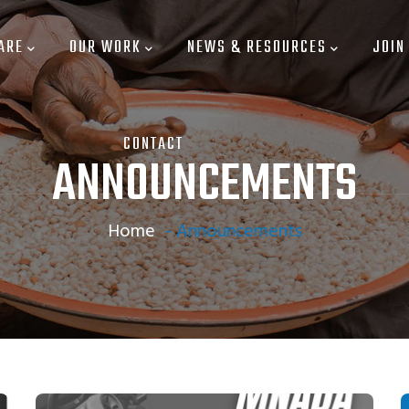
ARE
OUR WORK
NEWS & RESOURCES
JOIN
CONTACT
ANNOUNCEMENTS
Home
-
Announcements