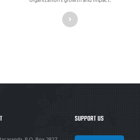
organization's growth and impact.
T
SUPPORT US
Jacaranda, P.O. Box 2827,