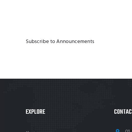
Subscribe to Announcements
EXPLORE
CONTAC
01 