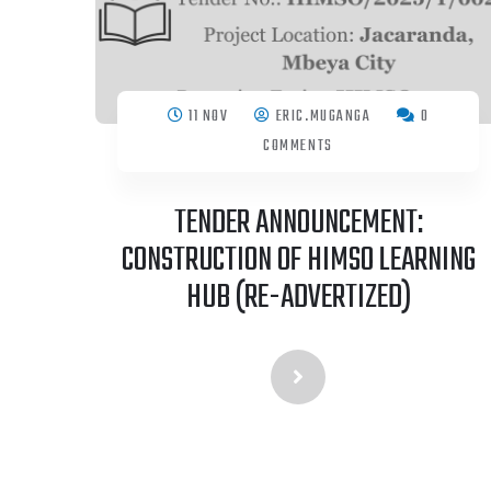
11 NOV
ERIC.MUGANGA
0
COMMENTS
TENDER ANNOUNCEMENT:
CONSTRUCTION OF HIMSO LEARNING
HUB (RE-ADVERTIZED)