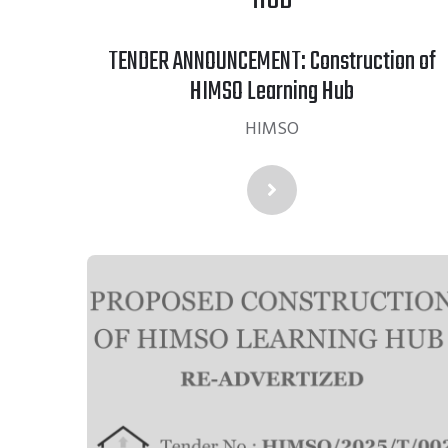
TENDER ANNOUNCEMENT: Construction of
HIMSO Learning Hub
HIMSO