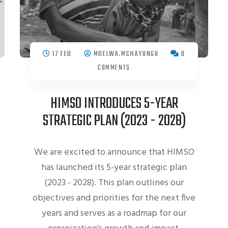
17 FEB
MBELWA.MCHAYUNGU
0
COMMENTS
HIMSO INTRODUCES 5-YEAR
STRATEGIC PLAN (2023 - 2028)
We are excited to announce that HIMSO
has launched its 5-year strategic plan
(2023 - 2028). This plan outlines our
objectives and priorities for the next five
years and serves as a roadmap for our