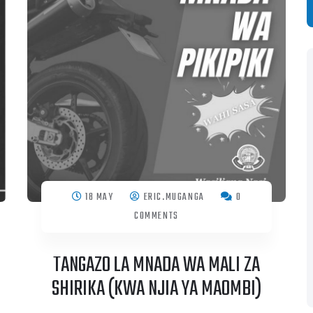
S
18 MAY
ERIC.MUGANGA
0
COMMENTS
TANGAZO LA MNADA WA MALI ZA
SHIRIKA (KWA NJIA YA MAOMBI)