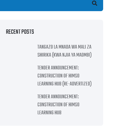
earch
RECENT POSTS
TANGAZO LA MNADA WA MALI ZA
SHIRIKA (KWA NJIA YA MAOMBI)
TENDER ANNOUNCEMENT:
CONSTRUCTION OF HIMSO
LEARNING HUB (RE-ADVERTIZED)
TENDER ANNOUNCEMENT:
CONSTRUCTION OF HIMSO
LEARNING HUB