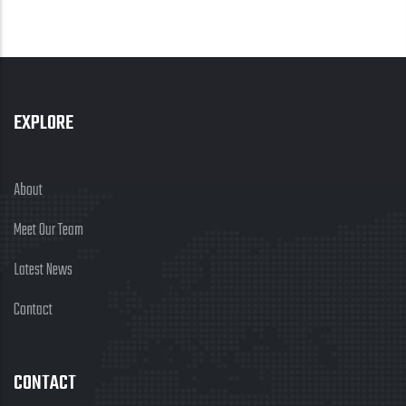
EXPLORE
About
Meet Our Team
Latest News
Contact
CONTACT