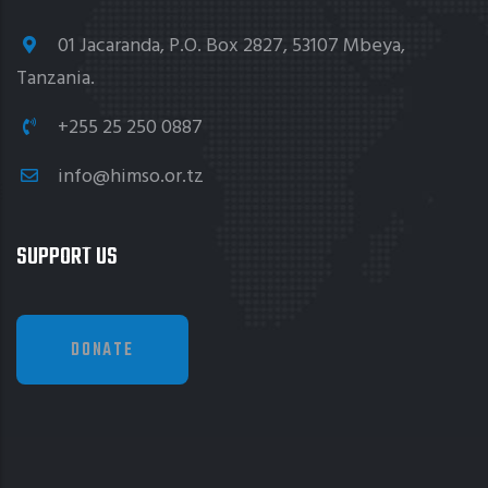
01 Jacaranda, P.O. Box 2827, 53107 Mbeya,
Tanzania.
+255 25 250 0887
info@himso.or.tz
SUPPORT US
DONATE