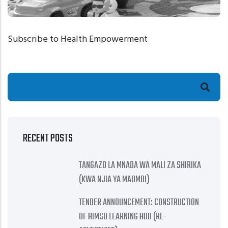
Subscribe to Health Empowerment
HEALTH EMPOWERMENT
Search
ECD
RECENT POSTS
TANGAZO LA MNADA WA MALI ZA SHIRIKA
(KWA NJIA YA MAOMBI)
TENDER ANNOUNCEMENT: CONSTRUCTION
OF HIMSO LEARNING HUB (RE-