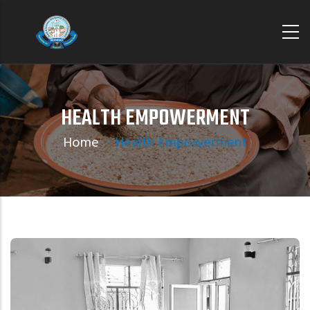
Skip
to
main
content
HEALTH EMPOWERMENT
Home
-
Health Empowerment