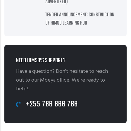
ADVERTIZED)
TENDER ANNOUNCEMENT: CONSTRUCTION
OF HIMSO LEARNING HUB
NEED HIMSO’S SUPPORT?
Have a question? Don't hesitate to reach
out to our Mbeya office. We're ready to
help!.
+255 766 666 766