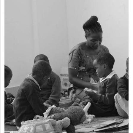
HEALTH EMPOWERMENT
CHW ADVOCATE